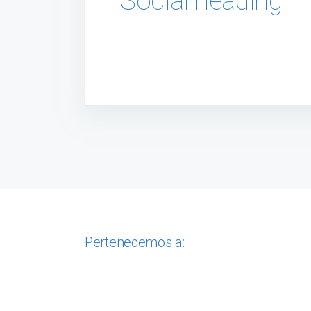
Social heading
Pertenecemos a: