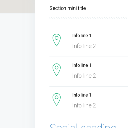
Section mini title
Info line 1
Info line 2
Info line 1
Info line 2
Info line 1
Info line 2