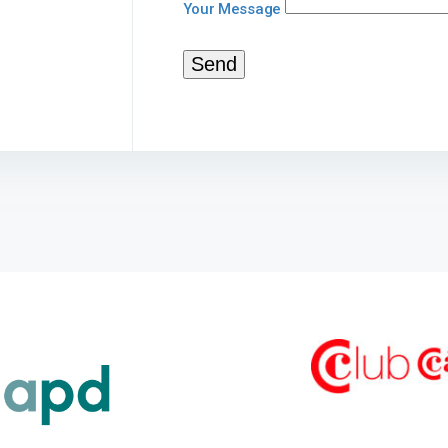
Your Message