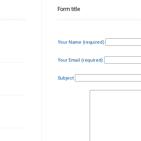
Form title
Your Name (required)
Your Email (required)
Subject