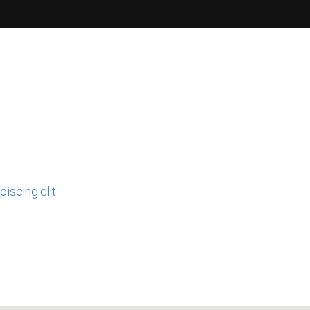
iscing elit