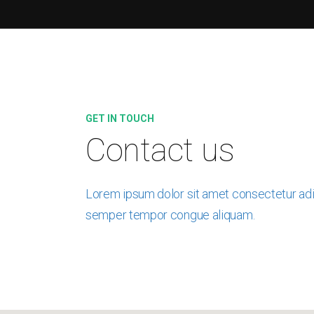
GET IN TOUCH
Contact us
Lorem ipsum dolor sit amet consectetur adip
semper tempor congue aliquam.