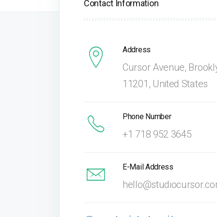
Contact Information
Address
Cursor Avenue, Brookl
11201, United States
Phone Number
+1 718 952 3645
E-Mail Address
hello@studiocursor.c