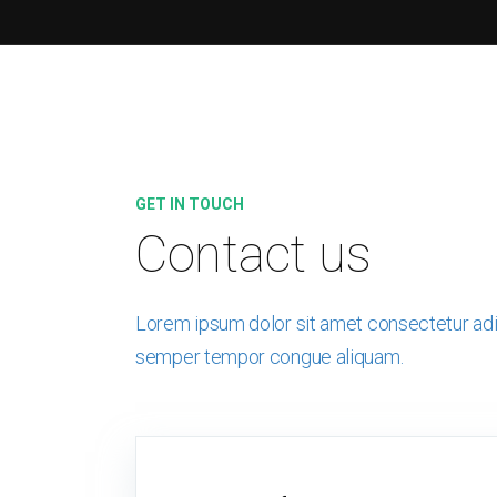
GET IN TOUCH
Contact us
Lorem ipsum dolor sit amet consectetur adip
semper tempor congue aliquam.