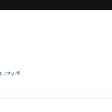
iscing elit