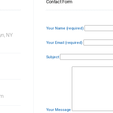
Contact Form
Your Name (required)
yn, NY
Your Email (required)
Subject
om
Your Message