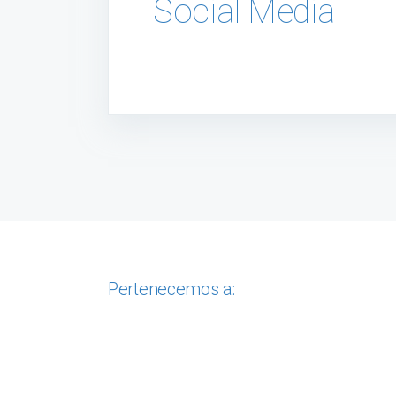
Social Media
Pertenecemos a: