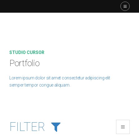
STUDIO CURSOR
Portfolio
Lorem ipsum dolor sit amet consectetur adipiscing elit
semper tempor congue aliquam.
FILTER