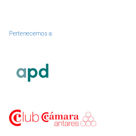
Pertenecemos a: